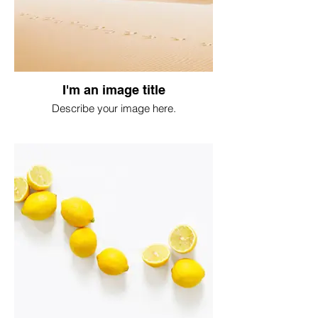
I'm an image title
Describe your image here.