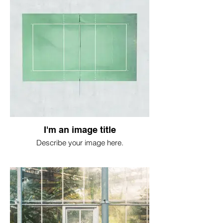
I'm an image title
Describe your image here.