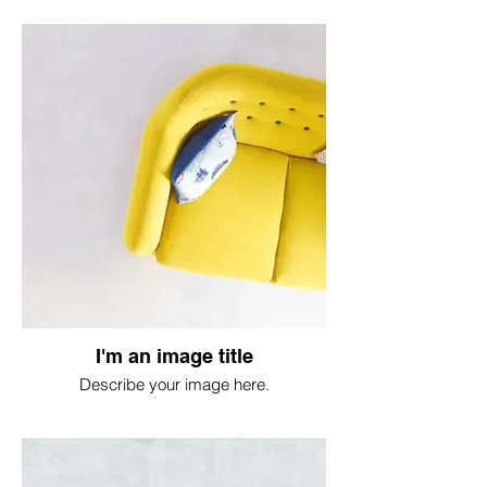
I'm an image title
Describe your image here.