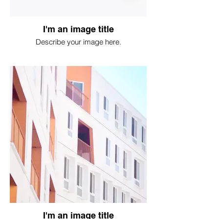
I'm an image title
Describe your image here.
I'm an image title