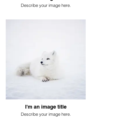
Describe your image here.
I'm an image title
Describe your image here.