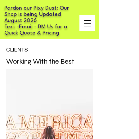
Pardon our Pixy Dust: Our
Shop is being Updated
August 2026
Text -Email - DM Us for a
Quick Quote & Pricing
CLIENTS
Working With the Best