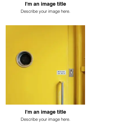
I'm an image title
Describe your image here.
I'm an image title
Describe your image here.