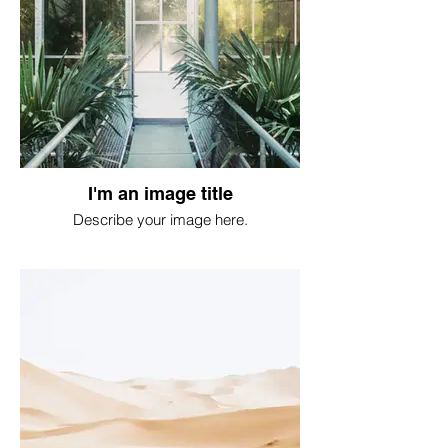
I'm an image title
Describe your image here.