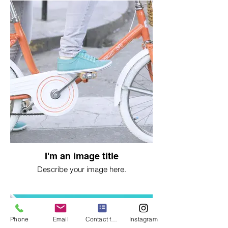
I'm an image title
Describe your image here.
Phone
Email
Contact form
Instagram