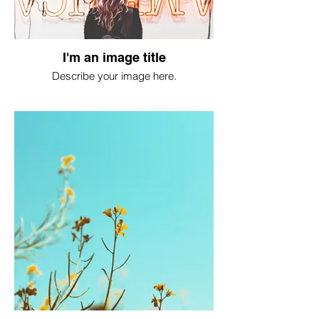
I'm an image title
Describe your image here.